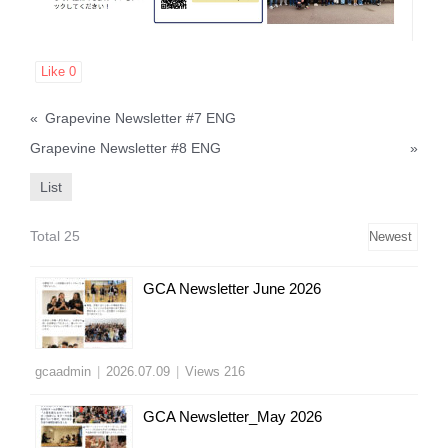
Like
0
«
Grapevine Newsletter #7 ENG
Grapevine Newsletter #8 ENG
»
List
Total 25
GCA Newsletter June 2026
gcaadmin
|
2026.07.09
|
Views 216
GCA Newsletter_May 2026