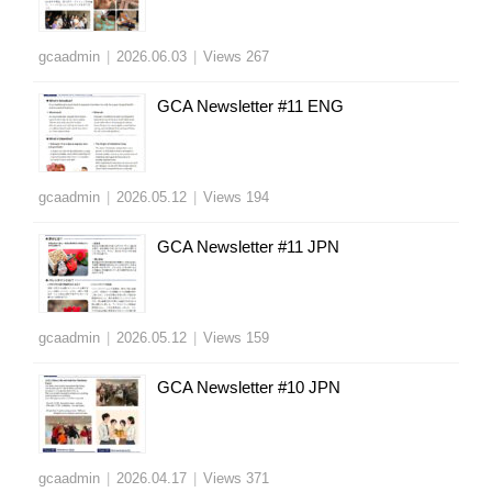
gcaadmin
|
2026.06.03
|
Views 267
GCA Newsletter #11 ENG
gcaadmin
|
2026.05.12
|
Views 194
GCA Newsletter #11 JPN
gcaadmin
|
2026.05.12
|
Views 159
GCA Newsletter #10 JPN
gcaadmin
|
2026.04.17
|
Views 371