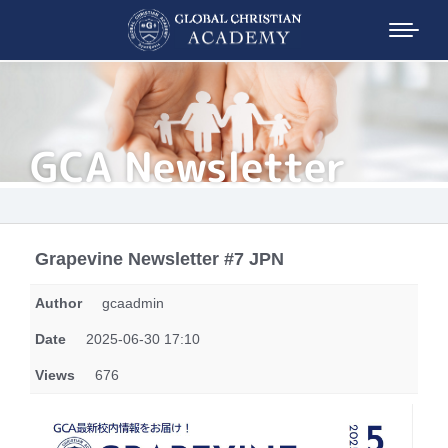
GCA Newsletter
Grapevine Newsletter #7 JPN
Author
gcaadmin
Date
2025-06-30 17:10
Views
676