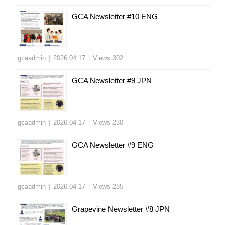
GCA Newsletter #10 ENG
gcaadmin
|
2026.04.17
|
Views 302
GCA Newsletter #9 JPN
gcaadmin
|
2026.04.17
|
Views 230
GCA Newsletter #9 ENG
gcaadmin
|
2026.04.17
|
Views 285
Grapevine Newsletter #8 JPN