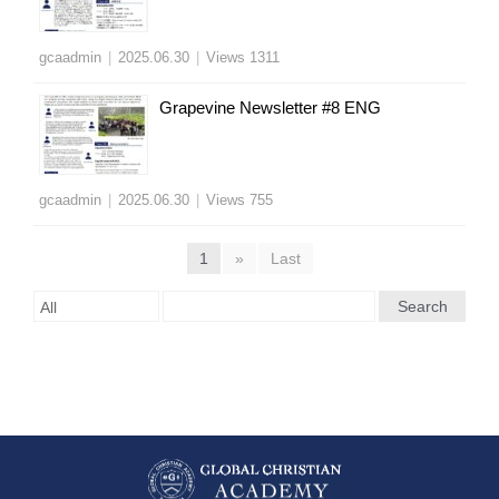
gcaadmin
|
2025.06.30
|
Views 1311
Grapevine Newsletter #8 ENG
gcaadmin
|
2025.06.30
|
Views 755
1
»
Last
Search