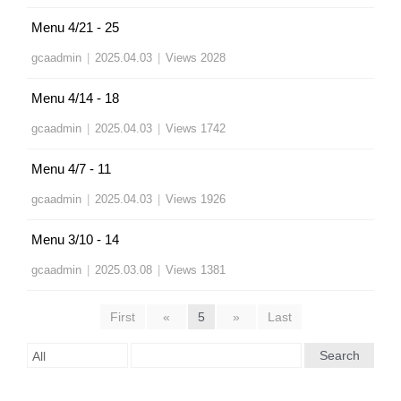
Menu 4/21 - 25
gcaadmin
|
2025.04.03
|
Views 2028
Menu 4/14 - 18
gcaadmin
|
2025.04.03
|
Views 1742
Menu 4/7 - 11
gcaadmin
|
2025.04.03
|
Views 1926
Menu 3/10 - 14
gcaadmin
|
2025.03.08
|
Views 1381
First
«
5
»
Last
Search