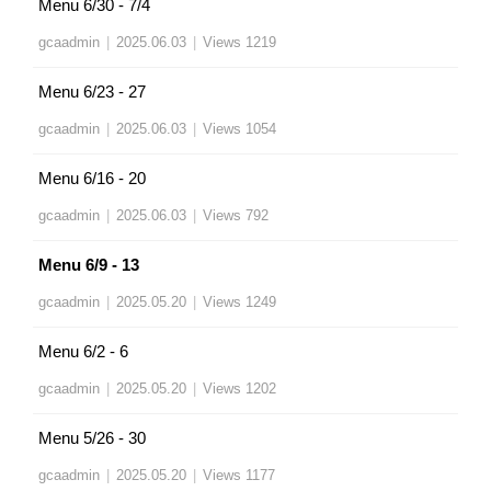
Menu 6/30 - 7/4
gcaadmin
|
2025.06.03
|
Views 1219
Menu 6/23 - 27
gcaadmin
|
2025.06.03
|
Views 1054
Menu 6/16 - 20
gcaadmin
|
2025.06.03
|
Views 792
Menu 6/9 - 13
gcaadmin
|
2025.05.20
|
Views 1249
Menu 6/2 - 6
gcaadmin
|
2025.05.20
|
Views 1202
Menu 5/26 - 30
gcaadmin
|
2025.05.20
|
Views 1177