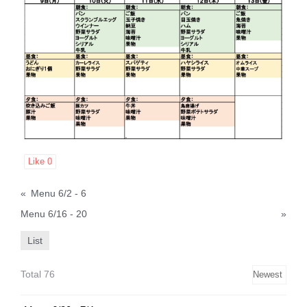
Like
0
«
Menu 6/2 - 6
Menu 6/16 - 20
»
List
Total 76