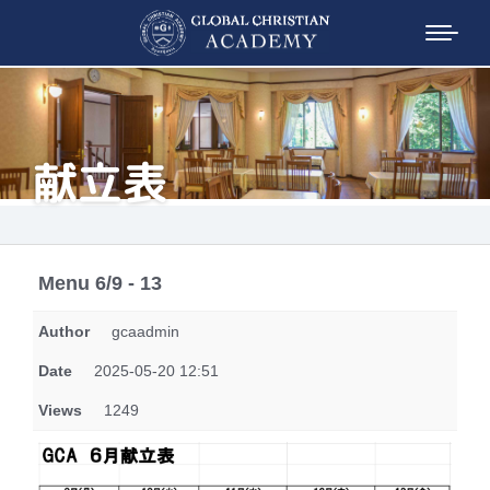
献立表
Menu 6/9 - 13
Author
gcaadmin
Date
2025-05-20 12:51
Views
1249