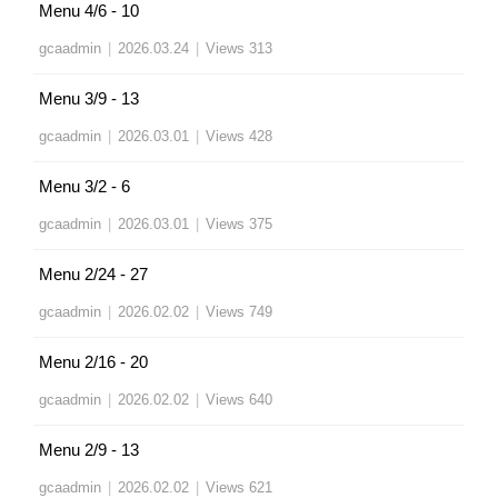
Menu 4/6 - 10
gcaadmin
|
2026.03.24
|
Views 313
Menu 3/9 - 13
gcaadmin
|
2026.03.01
|
Views 428
Menu 3/2 - 6
gcaadmin
|
2026.03.01
|
Views 375
Menu 2/24 - 27
gcaadmin
|
2026.02.02
|
Views 749
Menu 2/16 - 20
gcaadmin
|
2026.02.02
|
Views 640
Menu 2/9 - 13
gcaadmin
|
2026.02.02
|
Views 621