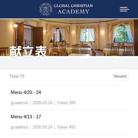
献立表
Total 76
Menu 4/20 - 24
gcaadmin
|
2026.03.24
|
Views 396
Menu 4/13 - 17
gcaadmin
|
2026.03.24
|
Views 452