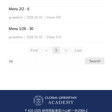
Menu 2/2 - 6
gcaadmin
|
2026.02.02
|
Views 547
Menu 1/26 - 30
gcaadmin
|
2026.01.02
|
Views 670
First
«
2
»
Last
Search
〒410-1325 静岡県駿東郡小山町一色2066-2