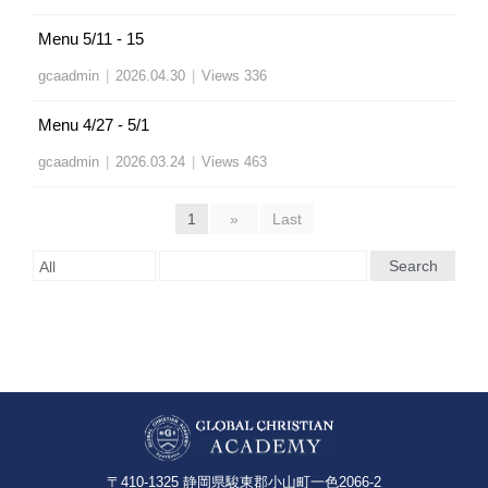
Menu 5/11 - 15
gcaadmin
|
2026.04.30
|
Views 336
Menu 4/27 - 5/1
gcaadmin
|
2026.03.24
|
Views 463
1
»
Last
Search
〒410-1325 静岡県駿東郡小山町一色2066-2