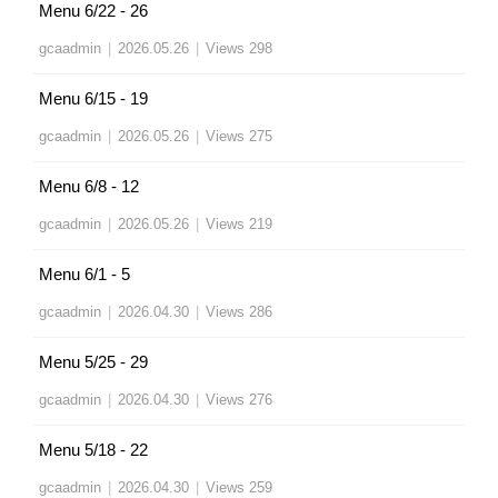
Menu 6/22 - 26
gcaadmin
|
2026.05.26
|
Views 298
Menu 6/15 - 19
gcaadmin
|
2026.05.26
|
Views 275
Menu 6/8 - 12
gcaadmin
|
2026.05.26
|
Views 219
Menu 6/1 - 5
gcaadmin
|
2026.04.30
|
Views 286
Menu 5/25 - 29
gcaadmin
|
2026.04.30
|
Views 276
Menu 5/18 - 22
gcaadmin
|
2026.04.30
|
Views 259