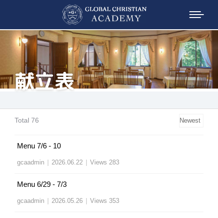
献立表
Total 76
Menu 7/6 - 10
gcaadmin
|
2026.06.22
|
Views 283
Menu 6/29 - 7/3
gcaadmin
|
2026.05.26
|
Views 353