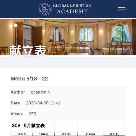
献立表
Menu 5/18 - 22
Author
gcaadmin
Date
2026-04-30 11:41
Views
255