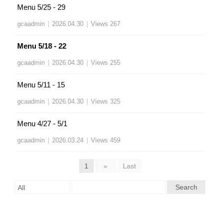
Menu 5/25 - 29
gcaadmin
|
2026.04.30
|
Views 267
Menu 5/18 - 22
gcaadmin
|
2026.04.30
|
Views 255
Menu 5/11 - 15
gcaadmin
|
2026.04.30
|
Views 325
Menu 4/27 - 5/1
gcaadmin
|
2026.03.24
|
Views 459
1
»
Last
Search