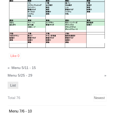
Like
0
«
Menu 5/11 - 15
Menu 5/25 - 29
»
List
Total 76
Menu 7/6 - 10