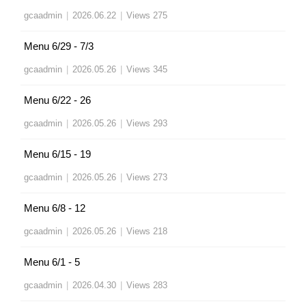
gcaadmin
|
2026.06.22
|
Views 275
Menu 6/29 - 7/3
gcaadmin
|
2026.05.26
|
Views 345
Menu 6/22 - 26
gcaadmin
|
2026.05.26
|
Views 293
Menu 6/15 - 19
gcaadmin
|
2026.05.26
|
Views 273
Menu 6/8 - 12
gcaadmin
|
2026.05.26
|
Views 218
Menu 6/1 - 5
gcaadmin
|
2026.04.30
|
Views 283