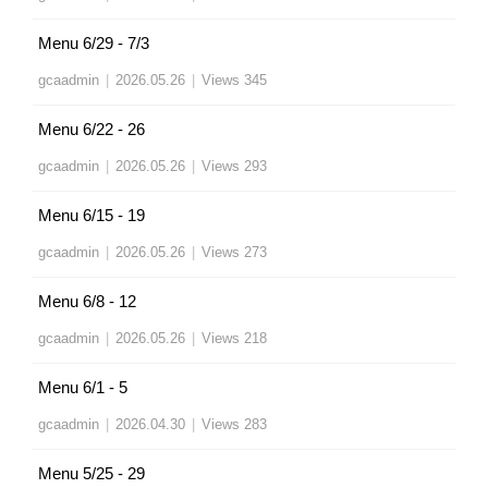
Menu 6/29 - 7/3
gcaadmin
|
2026.05.26
|
Views 345
Menu 6/22 - 26
gcaadmin
|
2026.05.26
|
Views 293
Menu 6/15 - 19
gcaadmin
|
2026.05.26
|
Views 273
Menu 6/8 - 12
gcaadmin
|
2026.05.26
|
Views 218
Menu 6/1 - 5
gcaadmin
|
2026.04.30
|
Views 283
Menu 5/25 - 29