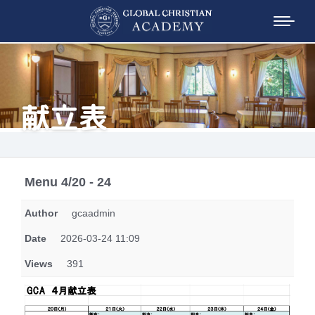
献立表
Menu 4/20 - 24
Author
gcaadmin
Date
2026-03-24 11:09
Views
391