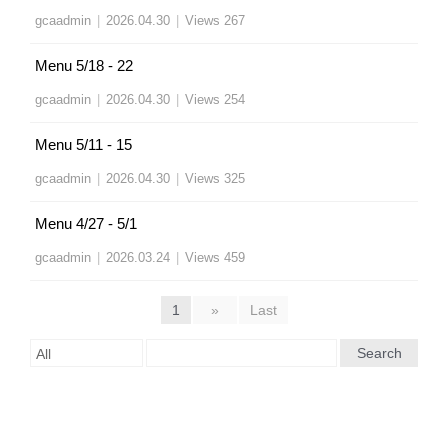
gcaadmin
|
2026.04.30
|
Views 267
Menu 5/18 - 22
gcaadmin
|
2026.04.30
|
Views 254
Menu 5/11 - 15
gcaadmin
|
2026.04.30
|
Views 325
Menu 4/27 - 5/1
gcaadmin
|
2026.03.24
|
Views 459
1
»
Last
Search