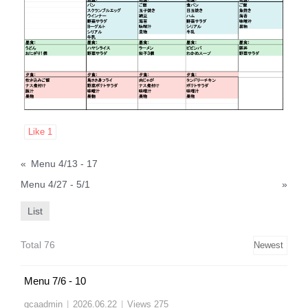
Like
1
«
Menu 4/13 - 17
Menu 4/27 - 5/1
»
List
Total 76
Menu 7/6 - 10
gcaadmin
|
2026.06.22
|
Views 275