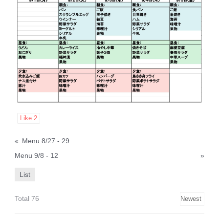
Like
2
«
Menu 8/27 - 29
Menu 9/8 - 12
»
List
Total 76