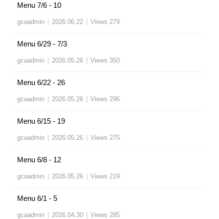
Menu 7/6 - 10
gcaadmin
|
2026.06.22
|
Views 279
Menu 6/29 - 7/3
gcaadmin
|
2026.05.26
|
Views 350
Menu 6/22 - 26
gcaadmin
|
2026.05.26
|
Views 296
Menu 6/15 - 19
gcaadmin
|
2026.05.26
|
Views 275
Menu 6/8 - 12
gcaadmin
|
2026.05.26
|
Views 219
Menu 6/1 - 5
gcaadmin
|
2026.04.30
|
Views 285