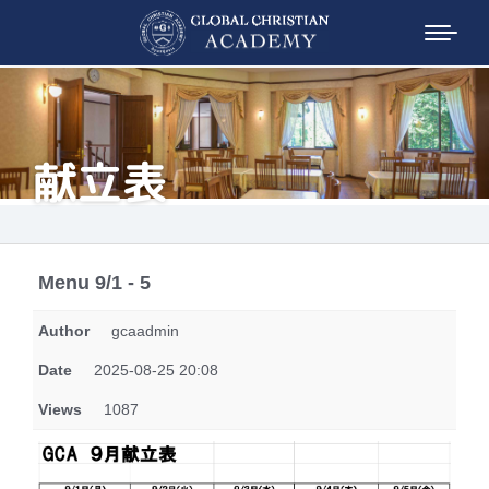
献立表
Menu 9/1 - 5
Author
gcaadmin
Date
2025-08-25 20:08
Views
1087