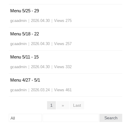
Menu 5/25 - 29
gcaadmin
|
2026.04.30
|
Views 275
Menu 5/18 - 22
gcaadmin
|
2026.04.30
|
Views 257
Menu 5/11 - 15
gcaadmin
|
2026.04.30
|
Views 332
Menu 4/27 - 5/1
gcaadmin
|
2026.03.24
|
Views 461
1
»
Last
Search