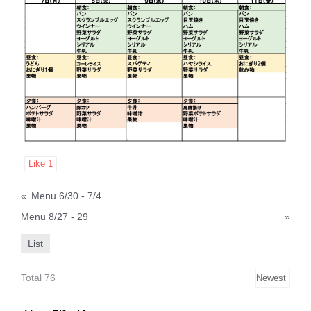
Like
1
«
Menu 6/30 - 7/4
Menu 8/27 - 29
»
List
Total 76