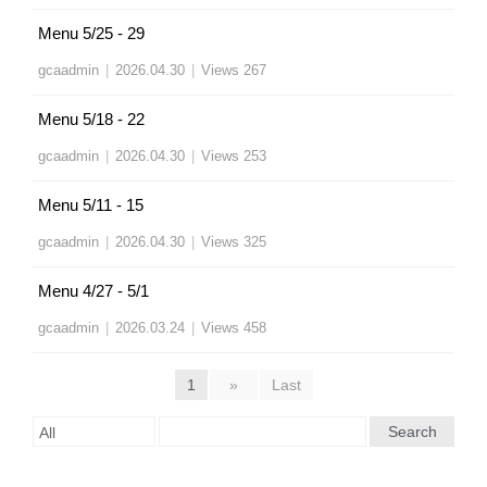
Menu 5/25 - 29
gcaadmin
|
2026.04.30
|
Views 267
Menu 5/18 - 22
gcaadmin
|
2026.04.30
|
Views 253
Menu 5/11 - 15
gcaadmin
|
2026.04.30
|
Views 325
Menu 4/27 - 5/1
gcaadmin
|
2026.03.24
|
Views 458
1
»
Last
Search