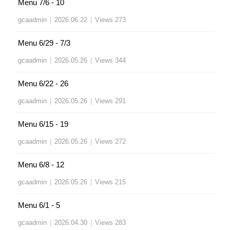
Menu 7/6 - 10
gcaadmin
|
2026.06.22
|
Views 273
Menu 6/29 - 7/3
gcaadmin
|
2026.05.26
|
Views 344
Menu 6/22 - 26
gcaadmin
|
2026.05.26
|
Views 291
Menu 6/15 - 19
gcaadmin
|
2026.05.26
|
Views 272
Menu 6/8 - 12
gcaadmin
|
2026.05.26
|
Views 215
Menu 6/1 - 5
gcaadmin
|
2026.04.30
|
Views 283