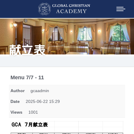
献立表
Menu 7/7 - 11
Author
gcaadmin
Date
2025-06-22 15:29
Views
1001