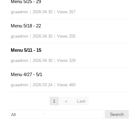
Menu 5/25 - 29
gcaadmin
|
2026.04.30
|
Views 267
Menu 5/18 - 22
gcaadmin
|
2026.04.30
|
Views 255
Menu 5/11 - 15
gcaadmin
|
2026.04.30
|
Views 329
Menu 4/27 - 5/1
gcaadmin
|
2026.03.24
|
Views 460
1
»
Last
Search