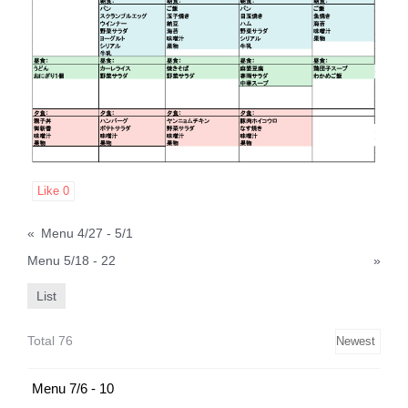
Like
0
«
Menu 4/27 - 5/1
Menu 5/18 - 22
»
List
Total 76
Menu 7/6 - 10