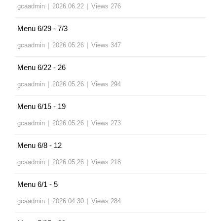
gcaadmin
|
2026.06.22
|
Views 276
Menu 6/29 - 7/3
gcaadmin
|
2026.05.26
|
Views 347
Menu 6/22 - 26
gcaadmin
|
2026.05.26
|
Views 294
Menu 6/15 - 19
gcaadmin
|
2026.05.26
|
Views 273
Menu 6/8 - 12
gcaadmin
|
2026.05.26
|
Views 218
Menu 6/1 - 5
gcaadmin
|
2026.04.30
|
Views 284