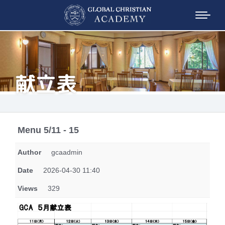
献立表
Menu 5/11 - 15
Author
gcaadmin
Date
2026-04-30 11:40
Views
329